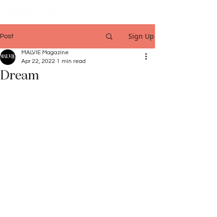
Sign Up
Post
MALVIE Magazine
Apr 22, 2022
1 min read
Dream