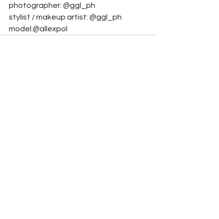
photographer: @ggl_ph
stylist / makeup artist: @ggl_ph    
model:@allexpol
See All
Related Posts