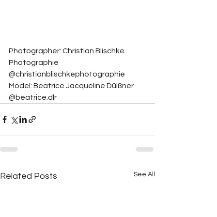
Photographer: Christian Blischke 
Photographie 
@christianblischkephotographie
Model: Beatrice Jacqueline Dülßner 
@beatrice.dlr
See All
Related Posts