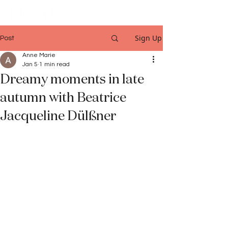
Sign Up
Post
Anne Marie
Jan 5
1 min read
Dreamy moments in late
autumn with Beatrice
Jacqueline Dülßner