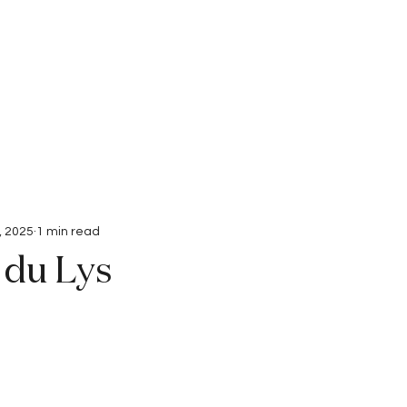
Interviews
Submissions
, 2025
1 min read
 du Lys