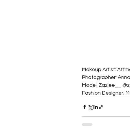
Makeup Artist: Af
Photographer: An
Model: Zaziee__ @
Fashion Designer: 