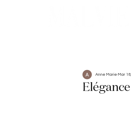
Beauty
Articles
Anne Marie
Mar 18
Elégance