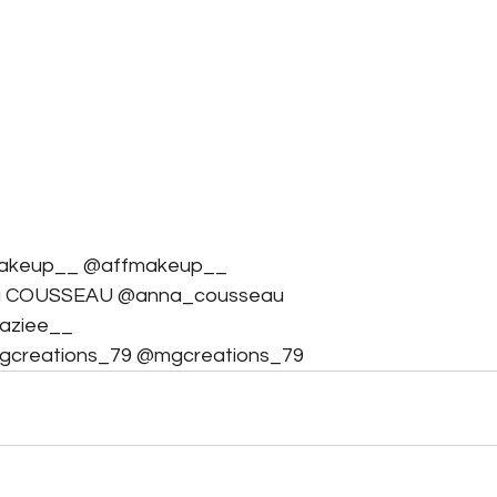
fmakeup__ @affmakeup__
na COUSSEAU @anna_cousseau
zaziee__
Mgcreations_79 @mgcreations_79