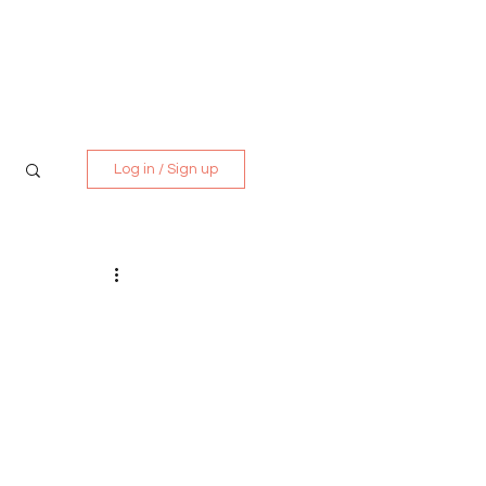
Media Kit
Contact
Log in / Sign up