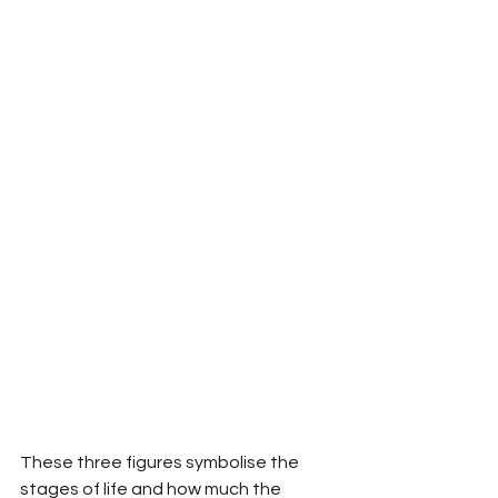
These three figures symbolise the 
stages of life and how much the 