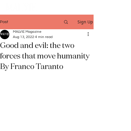
Sign Up
Post
MALVIE Magazine
Aug 13, 2022
4 min read
Good and evil: the two
forces that move humanity
By Franco Taranto