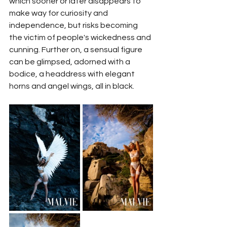
which sooner or later disappears to 
make way for curiosity and 
independence, but risks becoming 
the victim of people's wickedness and 
cunning. Further on, a sensual figure 
can be glimpsed, adorned with a 
bodice, a headdress with elegant 
horns and angel wings, all in black. 