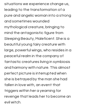
situations we experience change us, 
leading to the transformation of a 
pure and angelic woman into a strong 
and sometimes wounded 
mythological creature, bringing to 
mind the antagonistic figure from 
Sleeping Beauty, Maleficent. She is a 
beautiful young fairy creature with 
large, powerful wings, who resides in a 
peaceful realm in the company of 
fantastic creatures living in symbiosis 
and harmony with nature. This almost 
perfect picture is interrupted when 
she is betrayed by the man she had 
fallen in love with, an event that 
triggers within her a yearning for 
revenge that leads her to become an 
evil witch.