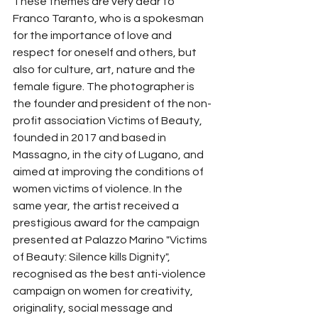
These themes are very dear to 
Franco Taranto, who is a spokesman 
for the importance of love and 
respect for oneself and others, but 
also for culture, art, nature and the 
female figure. The photographer is 
the founder and president of the non-
profit association Victims of Beauty, 
founded in 2017 and based in 
Massagno, in the city of Lugano, and 
aimed at improving the conditions of 
women victims of violence. In the 
same year, the artist received a 
prestigious award for the campaign 
presented at Palazzo Marino "Victims 
of Beauty: Silence kills Dignity", 
recognised as the best anti-violence 
campaign on women for creativity, 
originality, social message and 