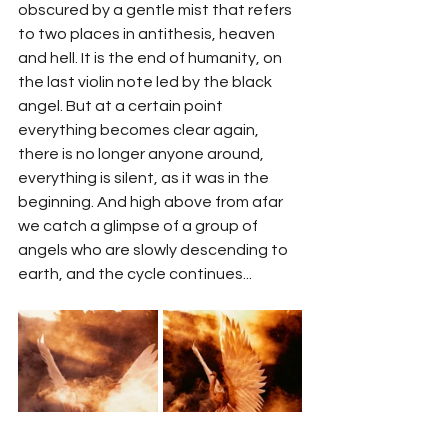
obscured by a gentle mist that refers 
to two places in antithesis, heaven 
and hell. It is the end of humanity, on 
the last violin note led by the black 
angel. But at a certain point 
everything becomes clear again, 
there is no longer anyone around, 
everything is silent, as it was in the 
beginning. And high above from afar 
we catch a glimpse of a group of 
angels who are slowly descending to 
earth, and the cycle continues...