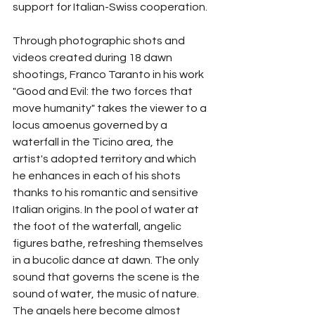
support for Italian-Swiss cooperation.
Through photographic shots and 
videos created during 18 dawn 
shootings, Franco Taranto in his work 
"Good and Evil: the two forces that 
move humanity" takes the viewer to a 
locus amoenus governed by a 
waterfall in the Ticino area, the 
artist's adopted territory and which 
he enhances in each of his shots 
thanks to his romantic and sensitive 
Italian origins. In the pool of water at 
the foot of the waterfall, angelic 
figures bathe, refreshing themselves 
in a bucolic dance at dawn. The only 
sound that governs the scene is the 
sound of water, the music of nature. 
The angels here become almost 