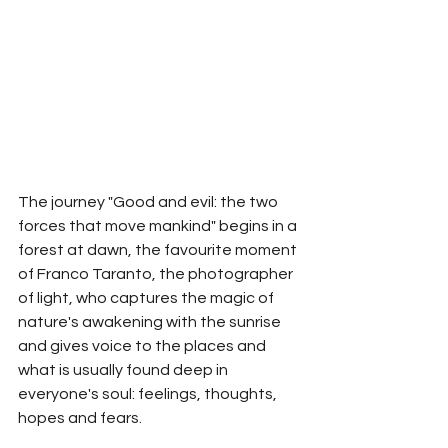
The journey "Good and evil: the two 
forces that move mankind" begins in a 
forest at dawn, the favourite moment 
of Franco Taranto, the photographer 
of light, who captures the magic of 
nature's awakening with the sunrise 
and gives voice to the places and 
what is usually found deep in 
everyone's soul: feelings, thoughts, 
hopes and fears.