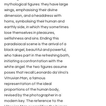
mythological figures: they have large 
wings, emphasising their divine 
dimension, and a headdress with 
horns, symbolising their human and 
earthly side, in which they sometimes 
lose themselves in pleasures, 
selfishness and sins. Ending this 
paradisiacal scene is the arrival of a 
black angel, beautiful and powerful, 
who takes part in the refreshing bath, 
initiating a confrontation with the 
white angel: the two figures assume 
poses that recall Leonardo da Vinci's 
Vitruvian Man, a famous 
representation of the ideal 
proportions of the human body, 
revised by the photographer in a 
modern key. The reference to the 