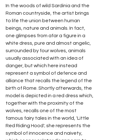
In the woods of wild Sardinia and the 
Roman countryside, the artist brings 
to life the union between human 
beings, nature and animals. In fact, 
one glimpses from afar a figure in a 
white dress, pure and almost angelic, 
surrounded by four wolves, animals 
usually associated with an idea of 
danger, but which here instead 
represent a symbol of defence and 
alliance that recalls the legend of the 
birth of Rome. Shortly afterwards, the 
model is depicted in a red dress which, 
together with the proximity of the 
wolves, recalls one of the most 
famous fairy tales in the world, 'Little 
Red Riding Hood'; she represents the 
symbol of innocence and naivety, 