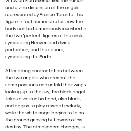
Vitruvian Man exemplifies the human 
and divine dimension of the angels 
represented by Franco Taranto: this 
figure in fact demonstrates how the 
body can be harmoniously inscribed in 
the two 'perfect' figures of the circle, 
symbolising Heaven and divine 
perfection, and the square, 
symbolising the Earth.
After a long confrontation between 
the two angels, who present the 
same positions and unfold their wings 
looking up to the sky, the black angel 
takes a violin in his hand, also black, 
and begins to play a sweet melody, 
while the white angel begins to lie on 
the ground grieving but aware of his 
destiny. The atmosphere changes, is 