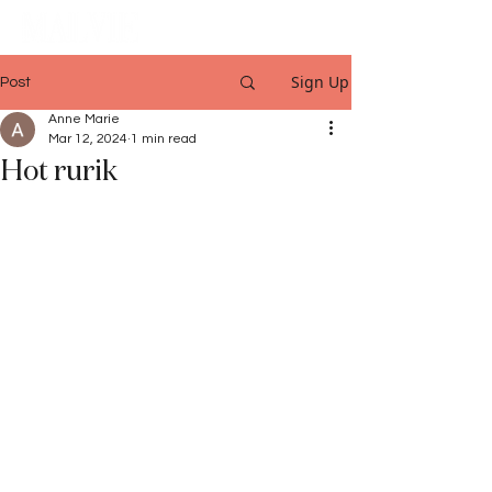
Sign Up
Post
Anne Marie
Mar 12, 2024
1 min read
Hot rurik