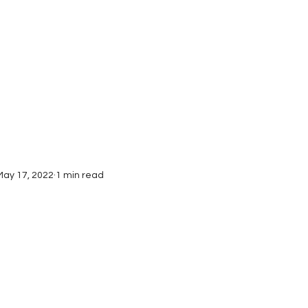
Interviews
Submissions
May 17, 2022
1 min read