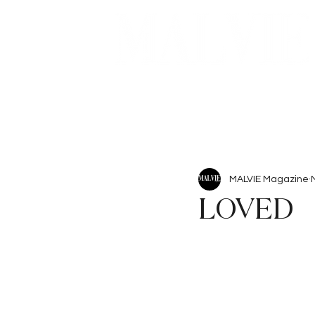
Beauty
Articles
MALVIE Magazine
LOVED