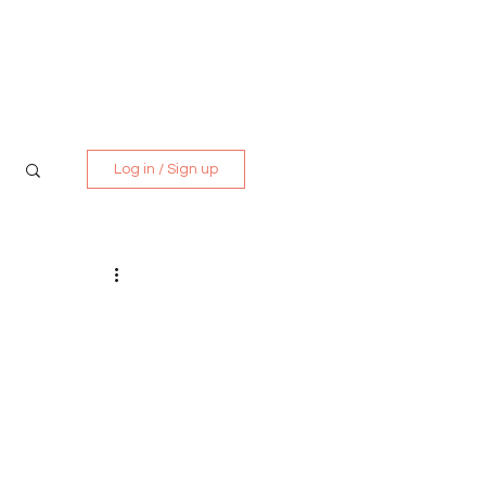
Media Kit
Contact
Log in / Sign up