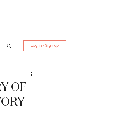
Media Kit
Contact
Log in / Sign up
Y OF
TORY