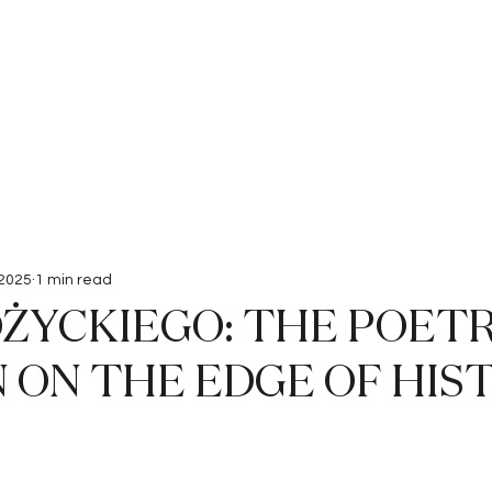
Interviews
Submissions
 2025
1 min read
ŻYCKIEGO: THE POETR
 ON THE EDGE OF HIS