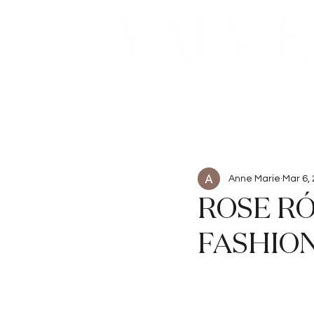
Beauty
Articles
Anne Marie
Mar 6,
ROSE RÓ
FASHION