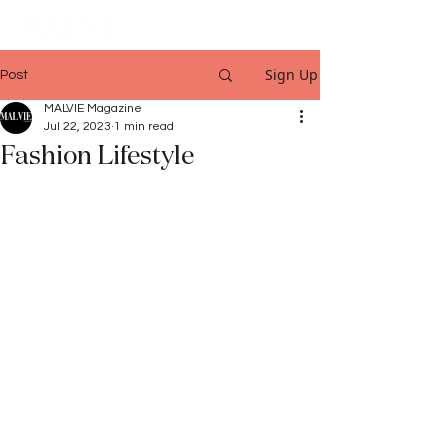
Sign Up
Post
MALVIE Magazine
Jul 22, 2023
1 min read
Fashion Lifestyle