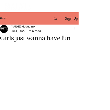
Sign Up
Post
MALVIE Magazine
Jul 4, 2022
1 min read
Girls just wanna have fun