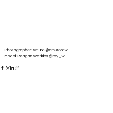
Photographer: Amuro @amuroraw
Model: Reagan Watkins @ray._w
See All
Related Posts