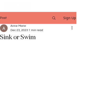
Sign Up
Post
Anne Marie
Dec 23, 2023
1 min read
Sink or Swim