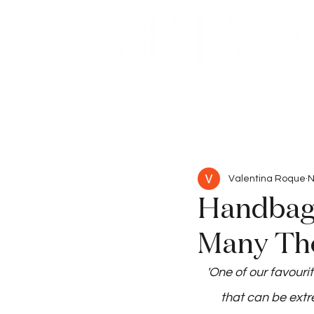
Beauty
Articles
Valentina Roque
N
Handbags
Many Tho
'One of our favouri
that can be extr