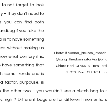
 to not forget to look 
y – they don’t need to 
s you can find both 
andbag if you take the 
al is to have something 
eds without making us 
Photo: @oksana_jackson_⁠ Model: 
now what century it is, 
@sang_theglaminator⁠ Via @officia
to have something that 
Chiara Boni ⁠ GLASSES - Tom Ford 
SHOES- Zara ⁠ CLUTCH - Lo
th some trends and is 
rd factor, purpouse, is 
s the other two – you wouldn’t use a clutch bag to s
, right? Different bags are for different moments, so 