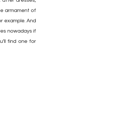
after dresses, 
he armament of 
or example. And 
res nowadays if 
l find one for 