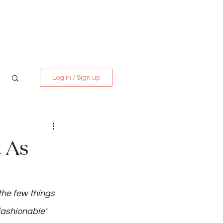
Media Kit
Contact
Log in / Sign up
t As
s
the few things 
fashionable'