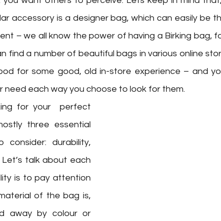
 you want others to perceive. Lets keep in mind that, 
ar accessory is a designer bag, which can easily be t
ent – we all know the power of having a Birking bag, f
an find a number of beautiful bags in various online sto
ood for some good, old in-store experience – and you’l
r need each way you choose to look for them. 
ng for your  perfect 
ostly three essential 
consider: durability, 
 Let’s talk about each 
ity is to pay attention 
aterial of the bag is, 
ed away by colour or 