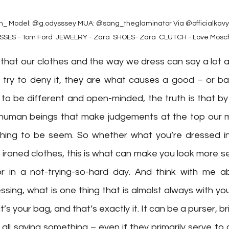
⁠ Model: @g.odysssey⁠ MUA: @sang_theglaminator⁠ Via @officialkavyar
ASSES - Tom Ford ⁠ JEWELRY - Zara ⁠ SHOES- Zara ⁠ CLUTCH - Love Mosc
that our clothes and the way we dress can say a lot a
ry to deny it, they are what causes a good – or bad
to be different and open-minded, the truth is that by 
le human beings that make judgements at the top our m
 thing to be seem. So whether what you’re dressed in n
 ironed clothes, this is what can make you look more ser
 in a not-trying-so-hard day. And think with me ab
sing, what is one thing that is almolst always with yo
t’s your bag, and that’s exactly it. It can be a purser, b
all saying something – even if they primarily serve to ca