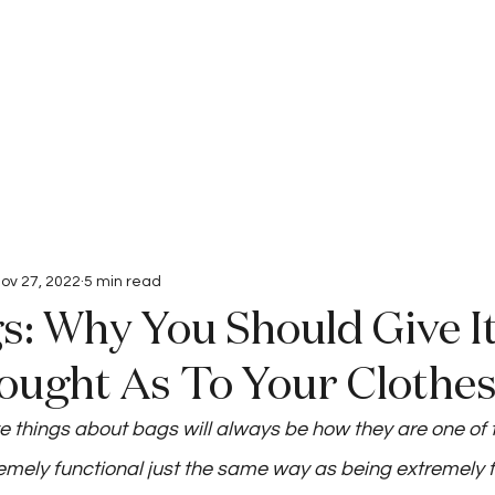
Interviews
Submissions
ov 27, 2022
5 min read
: Why You Should Give I
ught As To Your Clothe
te things about bags will always be how they are one of 
emely functional just the same way as being extremely 