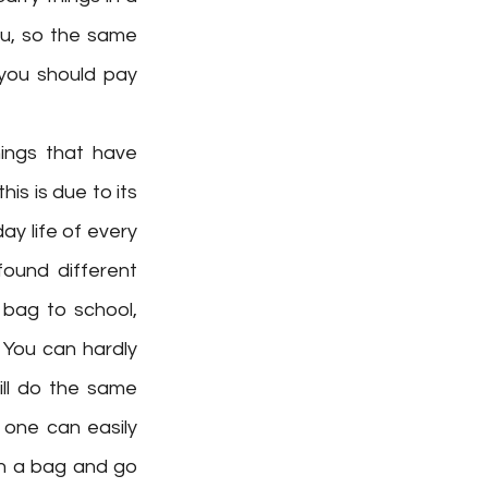
u, so the same 
you should pay 
ings that have 
s is due to its 
ay life of every 
ound different 
bag to school, 
 You can hardly 
ill do the same 
one can easily 
n a bag and go 