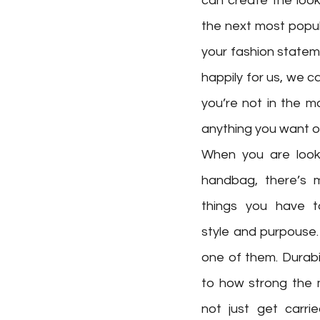
can create the look
the next most popul
your fashion statem
happily for us, we c
you’re not in the m
anything you want o
When you are looki
handbag, there’s m
things you have to 
style and purpouse.
one of them. Durabil
to how strong the m
not just get carri