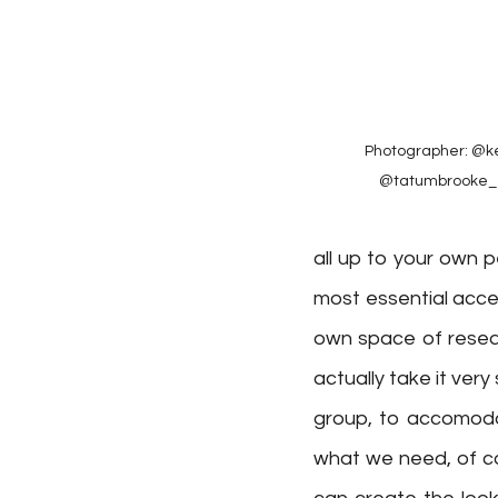
Photographer: @ke
@tatumbrooke_⁠ 
all up to your own p
most essential acces
own space of resear
actually take it very
group, to accomodat
what we need, of co