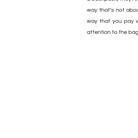
way that’s not abou
way that you pay ve
attention to the bag 