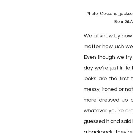
Photo: @oksana_jackson_
Boni ⁠ GL
We all know by now 
matter how uch we t
Even though we try 
day we’re just litt
looks are the first
messy, ironed or not
more dressed up or
whatever you’re dres
guessed it and said i
a backpack, they’re 