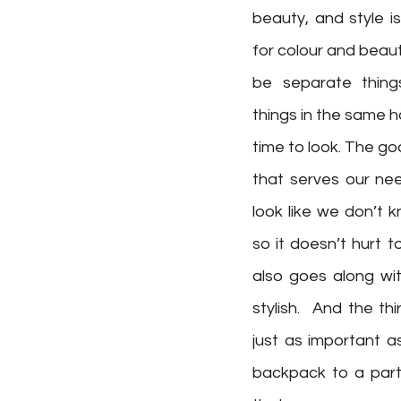
beauty, and style is
for colour and beaut
be separate thing
things in the same h
time to look. The go
that serves our ne
look like we don’t k
so it doesn’t hurt 
also goes along wi
stylish.  And the thi
just as important a
backpack to a party