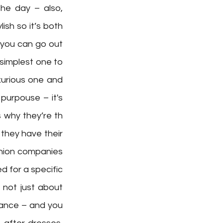
he day – also, 
sh so it’s both 
 you can go out 
simplest one to 
xurious one and 
purpouse – it's 
why they’re th  
they have their 
hion companies 
d for a specific 
not just about 
ance – and you 