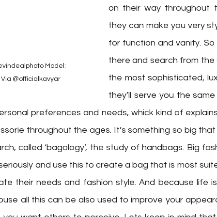
on their way throughout t
they can make you very styli
for function and vanity. So
there and search from the 
vindealphoto⁠ Model: 
the most sophisticated, lu
Via @officialkavyar
they’ll serve you the same 
ersonal preferences and needs, whick kind of explains 
sorie throughout the ages. It’s something so big that 
ch, called ‘bagology’, the study of handbags. Big fas
 seriously and use this to create a bag that is most suite
e their needs and fashion style. And because life is 
use all this can be also used to improve your appear