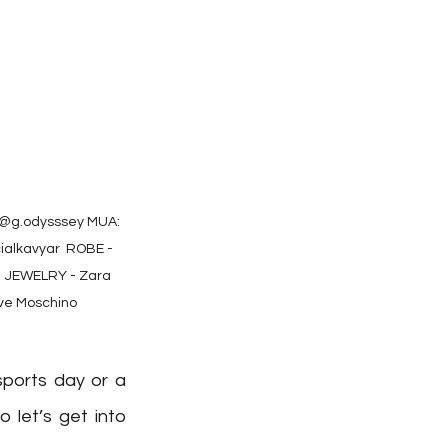
@g.odysssey⁠ MUA: 
lkavyar⁠ ⁠ ROBE - 
⁠ JEWELRY - Zara ⁠ 
ve Moschino
ports day or a 
let’s get into 