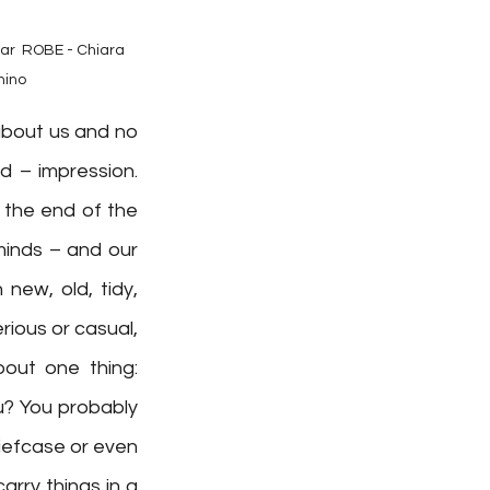
⁠ ⁠ ROBE - Chiara 
hino
bout us and no 
 – impression. 
the end of the 
inds – and our 
ew, old, tidy, 
ious or casual, 
out one thing: 
u? You probably 
riefcase or even 
rry things in a 