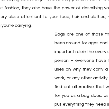
t fashion, they also have the power of describing yo
ry close attentiont to your face, hair and clothes, 
you’re carrying. 
Bags are one of those th
been around for ages and thi
important rolein the every d
person – everyone have f
uses on why they carry a 
work, or any other activity.
find ant alternative that w
for you as a bag does, as 
put everything they need i