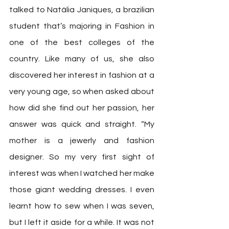
talked to Natália Janiques, a brazilian 
student that’s majoring in Fashion in 
one of the best colleges of the 
country. Like many of us, she also 
discovered her interest in fashion at a 
very young age, so when asked about 
how did she find out her passion, her 
answer was quick and straight. “My 
mother is a jewerly and fashion 
designer. So my very first sight of 
interest was when I watched her make 
those giant wedding dresses. I even 
learnt how to sew when I was seven, 
but I left it aside for a while. It was not 