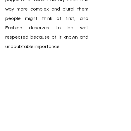
way more complex and plural them 
people might think at first, and  
Fashion deserves to be well 
respected because of it known and 
undoubtable importance. 