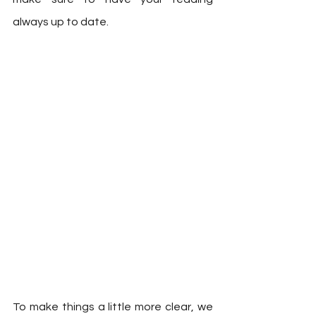
always up to date.  
To make things a little more clear, we 