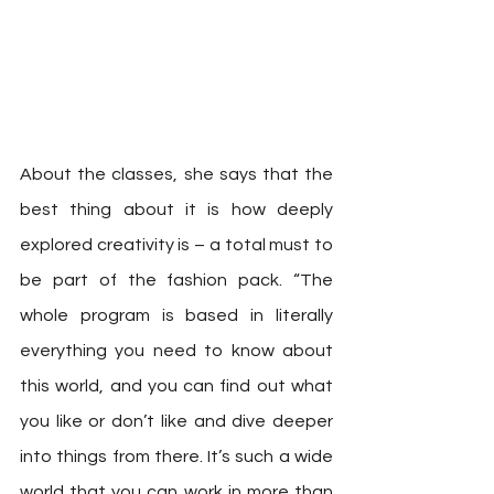
About the classes, she says that the 
best thing about it is how deeply 
explored creativity is – a total must to 
be part of the fashion pack. “The 
whole program is based in literally 
everything you need to know about 
this world, and you can find out what 
you like or don’t like and dive deeper 
into things from there. It’s such a wide 
world that you can work in more than 