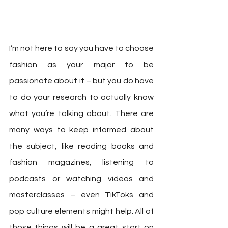
I’m not here to say you have to choose 
fashion as your major to be 
passionate about it – but you do have 
to do your research to actually know 
what you’re talking about. There are 
many ways to keep informed about 
the subject, like reading books and 
fashion magazines, listening to 
podcasts or watching videos and 
masterclasses – even TikToks and 
pop culture elements might help. All of 
those things will be a great start on 