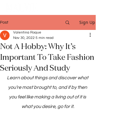
Sign Up
Post
Valentina Roque
Nov 30, 2022
5 min read
Not A Hobby: Why It’s
Important To Take Fashion
Seriously And Study
Learn about things and discover what 
you’re most brought to, and if by then 
you feel like making a living out of it is 
what you desire, go for it.