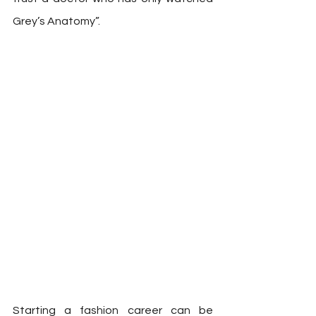
Grey’s Anatomy”.  
Starting a fashion career can be 