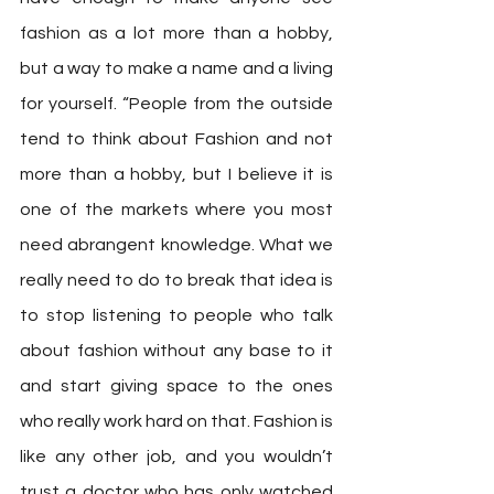
fashion as a lot more than a hobby, 
but a way to make a name and a living 
for yourself. “People from the outside 
tend to think about Fashion and not 
more than a hobby, but I believe it is 
one of the markets where you most 
need abrangent knowledge. What we 
really need to do to break that idea is 
to stop listening to people who talk 
about fashion without any base to it 
and start giving space to the ones 
who really work hard on that. Fashion is 
like any other job, and you wouldn’t 
trust a doctor who has only watched 