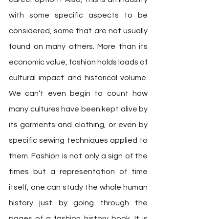
with some specific aspects to be 
considered, some that are not usually 
found on many others. More than its 
economic value, fashion holds loads of 
cultural impact and historical volume. 
We can’t even begin to count how 
many cultures have been kept alive by 
its garments and clothing, or even by 
specific sewing techniques applied to 
them. Fashion is not only a sign of the 
times but a representation of time 
itself, one can study the whole human 
history just by going through the 
pages of a fashion history book. It is 