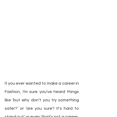
If you ever wanted to make a career in 
Fashion, I’m sure you’ve heard things 
like ‘but why don’t you try something 
safer?’ or ‘are you sure? It's hard to 
stand out’ or even ‘that’s not a career, 