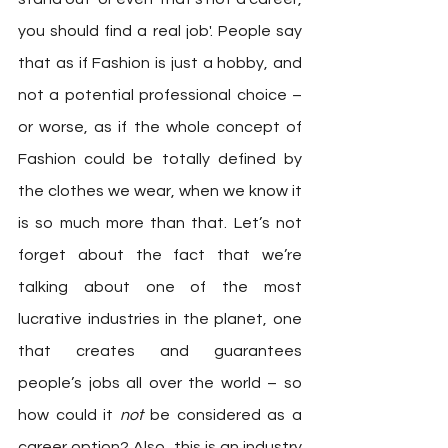
you should find a real job'. People say 
that as if Fashion is just a hobby, and 
not a potential professional choice – 
or worse, as if the whole concept of 
Fashion could be totally defined by 
the clothes we wear, when we know it 
is so much more than that. Let’s not 
forget about the fact that we’re 
talking about one of the most 
lucrative industries in the planet, one 
that creates and guarantees 
people’s jobs all over the world – so 
how could it 
not 
be considered as a 
career option? Also, this is an industry 