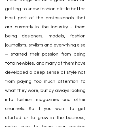
getting to know fashion a little better. 
Most part of the professionals that 
are currently in the industry - them 
being designers, models, fashion 
journalists, stylists and everything else 
– started their passion from being 
total newbies, and many of them have 
developed a deep sense of style not 
from paying too much attention to 
what they wore, but by always looking 
into fashion magazines and other 
channels. So if you want to get 
started or to grow in the business, 
make sure to have your reading 