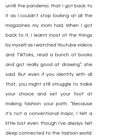
untill the pandemic that I got back to 
it as I couldn’t stop looking at all the 
magazines my mom had. When I got 
back to it, I learnt most of the things 
by myself as I watched Youtube videos 
and TikToks, read a bunch of books 
and got really good at drawing”, she 
said. But even if you identify with all 
that, you might still struggle to make 
your choice and set your foot at 
making fashion your path. “Because 
it‘s not a conventional major, I felt a 
little lost even though I’ve always felt 
deep connected to the fashion world. 