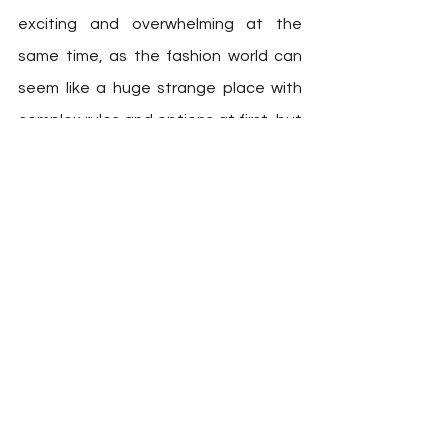
exciting and overwhelming at the 
same time, as the fashion world can 
seem like a huge strange place with 
complex rules and options at first, but 
it’s really not that hard and it is 
definetely a viable path. If you’re just 
getting started and thinks that 
everyone around you already 
instinctually understands fashion, just 
know that this is not something they 
were born with. Just like any other skill, 
it takes some tie and a little practice, 
but it can always be learnt. The 
people around you who seems like 