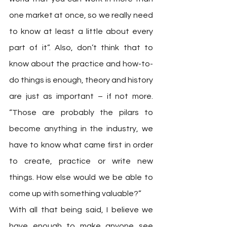
one market at once, so we really need 
to know at least a little about every 
part of it”. Also, don’t think that to 
know about the practice and how-to-
do things is enough, theory and history 
are just as important – if not more. 
“Those are probably the pilars to 
become anything in the industry, we 
have to know what came first in order 
to create, practice or write new 
things. How else would we be able to 
come up with something valuable?” 
With all that being said, I believe we 
have enough to make anyone see 