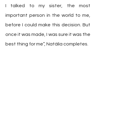
I talked to my sister, the most 
important person in the world to me, 
before I could make this decision. But 
once it was made, I was sure it was the 
best thing for me”, Natália completes. 