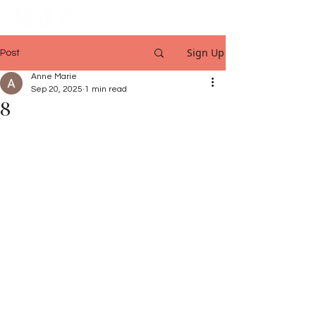
Sign Up
Post
Anne Marie
Sep 20, 2025
1 min read
8