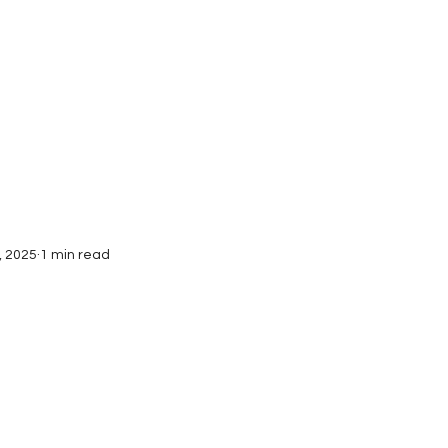
Interviews
Submissions
, 2025
1 min read