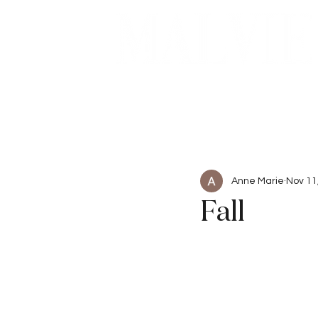
Beauty
Articles
Anne Marie
Nov 11
Fall