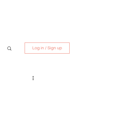
Media Kit
Contact
Log in / Sign up