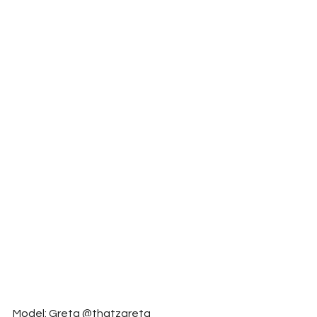
Model: Greta @thatzgreta