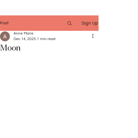
Sign Up
Post
Anne Marie
Dec 14, 2025
1 min read
Moon