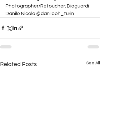
Photographer/Retoucher: Dioguardi 
Danilo Nicola @daniloph_turin
See All
Related Posts