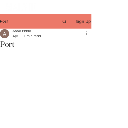
Sign Up
Post
Anne Marie
Apr 11
1 min read
Port