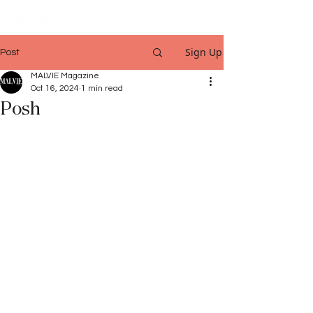
Sign Up
Post
MALVIE Magazine
Oct 16, 2024
1 min read
Posh