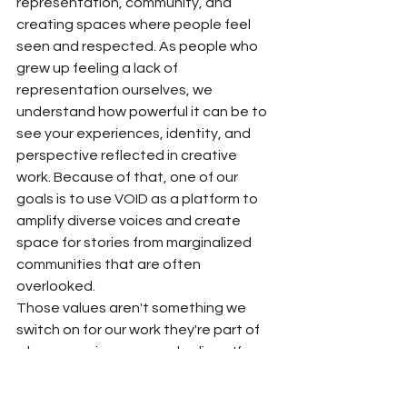
representation, community, and 
creating spaces where people feel 
seen and respected. As people who 
grew up feeling a lack of 
representation ourselves, we 
understand how powerful it can be to 
see your experiences, identity, and 
perspective reflected in creative 
work. Because of that, one of our 
goals is to use VOID as a platform to 
amplify diverse voices and create 
space for stories from marginalized 
communities that are often 
overlooked.
Those values aren't something we 
switch on for our work they're part of 
who we are in our everyday lives. If a 
project, partnership, or opportunity 
conflicts with those beliefs, we're 