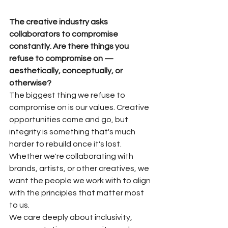
The creative industry asks 
collaborators to compromise 
constantly. Are there things you 
refuse to compromise on — 
aesthetically, conceptually, or 
otherwise?
The biggest thing we refuse to 
compromise on is our values. Creative 
opportunities come and go, but 
integrity is something that's much 
harder to rebuild once it's lost. 
Whether we're collaborating with 
brands, artists, or other creatives, we 
want the people we work with to align 
with the principles that matter most 
to us.
We care deeply about inclusivity, 