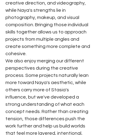
creative direction, and videography, 
while Naya's strengths lie in 
photography, makeup, and visual 
composition. Bringing those individual 
skills together allows us to approach 
projects from multiple angles and 
create something more complete and 
cohesive.
We also enjoy merging our different 
perspectives during the creative 
process. Some projects naturally lean 
more toward Naya's aesthetic, while 
others carry more of Stasia's 
influence, but we've developed a 
strong understanding of what each 
concept needs. Rather than creating 
tension, those differences push the 
work further and help us build worlds 
that feel more layered, intentional, 