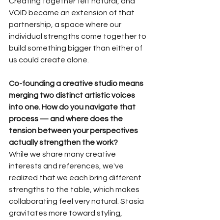
Creating together felt natural, and 
VOID became an extension of that 
partnership, a space where our 
individual strengths come together to 
build something bigger than either of 
us could create alone.
Co-founding a creative studio means 
merging two distinct artistic voices 
into one. How do you navigate that 
process — and where does the 
tension between your perspectives 
actually strengthen the work?
While we share many creative 
interests and references, we've 
realized that we each bring different 
strengths to the table, which makes 
collaborating feel very natural. Stasia 
gravitates more toward styling, 