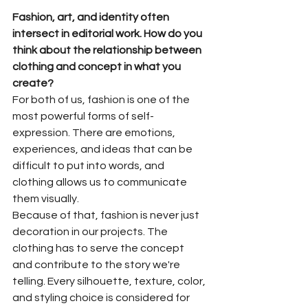
Fashion, art, and identity often 
intersect in editorial work. How do you 
think about the relationship between 
clothing and concept in what you 
create?
For both of us, fashion is one of the 
most powerful forms of self-
expression. There are emotions, 
experiences, and ideas that can be 
difficult to put into words, and 
clothing allows us to communicate 
them visually.
Because of that, fashion is never just 
decoration in our projects. The 
clothing has to serve the concept 
and contribute to the story we're 
telling. Every silhouette, texture, color, 
and styling choice is considered for 