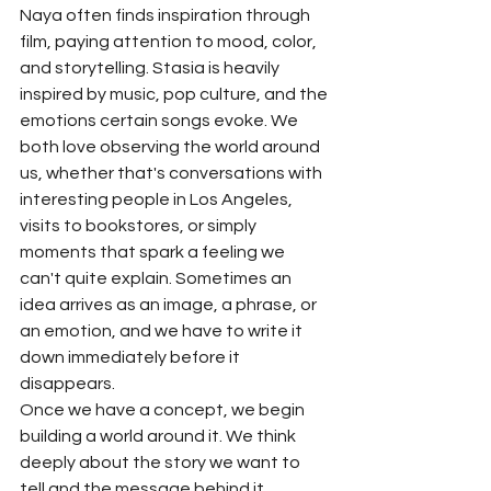
Naya often finds inspiration through 
film, paying attention to mood, color, 
and storytelling. Stasia is heavily 
inspired by music, pop culture, and the 
emotions certain songs evoke. We 
both love observing the world around 
us, whether that's conversations with 
interesting people in Los Angeles, 
visits to bookstores, or simply 
moments that spark a feeling we 
can't quite explain. Sometimes an 
idea arrives as an image, a phrase, or 
an emotion, and we have to write it 
down immediately before it 
disappears.
Once we have a concept, we begin 
building a world around it. We think 
deeply about the story we want to 
tell and the message behind it. 