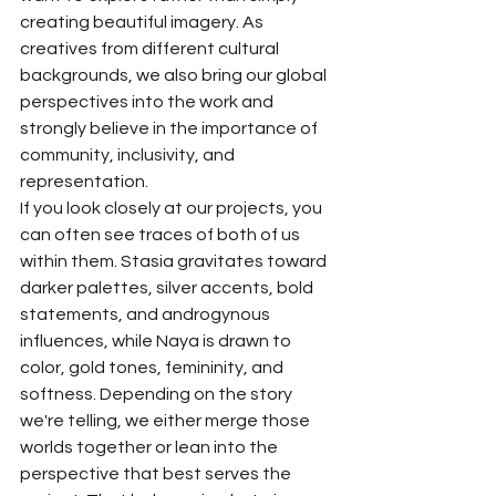
creating beautiful imagery. As 
creatives from different cultural 
backgrounds, we also bring our global 
perspectives into the work and 
strongly believe in the importance of 
community, inclusivity, and 
representation.
If you look closely at our projects, you 
can often see traces of both of us 
within them. Stasia gravitates toward 
darker palettes, silver accents, bold 
statements, and androgynous 
influences, while Naya is drawn to 
color, gold tones, femininity, and 
softness. Depending on the story 
we're telling, we either merge those 
worlds together or lean into the 
perspective that best serves the 