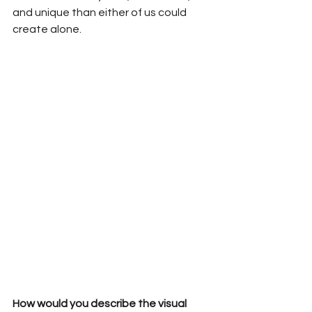
and unique than either of us could 
create alone.
How would you describe the visual 