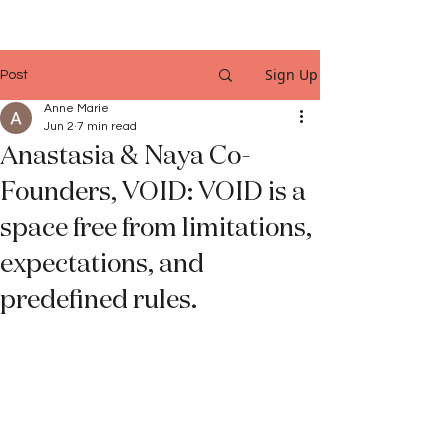
Sign Up
Post
Anne Marie
Jun 2
7 min read
Anastasia & Naya Co-
Founders, VOID: VOID is a
space free from limitations,
expectations, and
predefined rules.