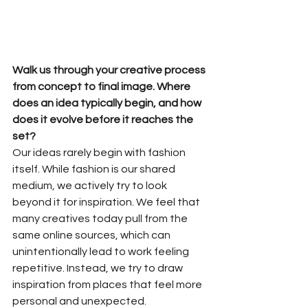
Walk us through your creative process 
from concept to final image. Where 
does an idea typically begin, and how 
does it evolve before it reaches the 
set?
Our ideas rarely begin with fashion 
itself. While fashion is our shared 
medium, we actively try to look 
beyond it for inspiration. We feel that 
many creatives today pull from the 
same online sources, which can 
unintentionally lead to work feeling 
repetitive. Instead, we try to draw 
inspiration from places that feel more 
personal and unexpected.