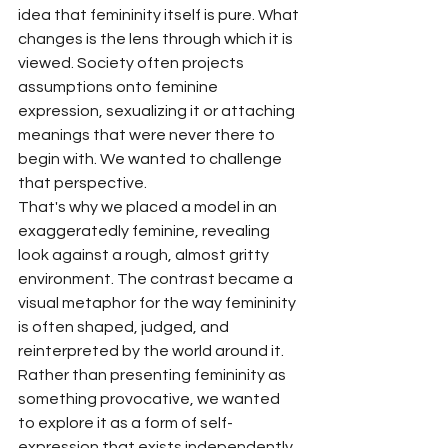
idea that femininity itself is pure. What 
changes is the lens through which it is 
viewed. Society often projects 
assumptions onto feminine 
expression, sexualizing it or attaching 
meanings that were never there to 
begin with. We wanted to challenge 
that perspective.
That's why we placed a model in an 
exaggeratedly feminine, revealing 
look against a rough, almost gritty 
environment. The contrast became a 
visual metaphor for the way femininity 
is often shaped, judged, and 
reinterpreted by the world around it. 
Rather than presenting femininity as 
something provocative, we wanted 
to explore it as a form of self-
expression that exists independently 