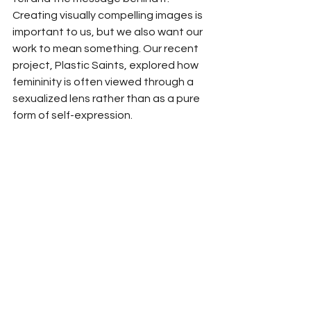
Creating visually compelling images is 
important to us, but we also want our 
work to mean something. Our recent 
project, Plastic Saints, explored how 
femininity is often viewed through a 
sexualized lens rather than as a pure 
form of self-expression.