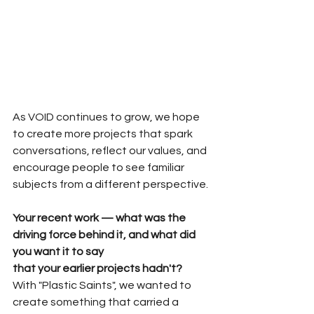
As VOID continues to grow, we hope 
to create more projects that spark 
conversations, reflect our values, and 
encourage people to see familiar 
subjects from a different perspective.
Your recent work — what was the 
driving force behind it, and what did 
you want it to say 
that your earlier projects hadn't?
With "Plastic Saints", we wanted to 
create something that carried a 