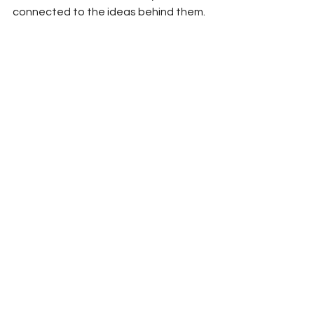
connected to the ideas behind them.