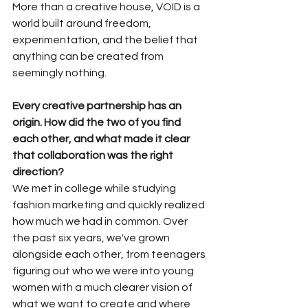
More than a creative house, VOID is a 
world built around freedom, 
experimentation, and the belief that 
anything can be created from 
seemingly nothing.
Every creative partnership has an 
origin. How did the two of you find 
each other, and what made it clear 
that collaboration was the right 
direction?
We met in college while studying 
fashion marketing and quickly realized 
how much we had in common. Over 
the past six years, we've grown 
alongside each other, from teenagers 
figuring out who we were into young 
women with a much clearer vision of 
what we want to create and where 