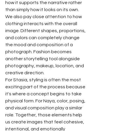
how it supports the narrative rather 
than simply how it looks on its own.
We also pay close attention to how 
clothing interacts with the overall 
image. Different shapes, proportions, 
and colors can completely change 
the mood and composition of a 
photograph. Fashion becomes 
another storytelling tool alongside 
photography, makeup, location, and 
creative direction.
For Stasia, styling is often the most 
exciting part of the process because 
it's where a concept begins to take 
physical form. For Naya, color, posing, 
and visual composition play a similar 
role. Together, those elements help 
us create images that feel cohesive, 
intentional, and emotionally 