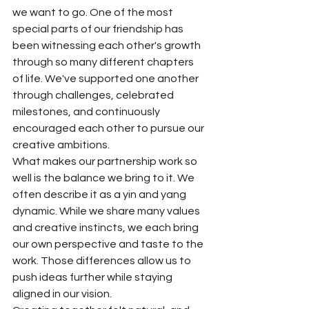
we want to go. One of the most 
special parts of our friendship has 
been witnessing each other's growth 
through so many different chapters 
of life. We've supported one another 
through challenges, celebrated 
milestones, and continuously 
encouraged each other to pursue our 
creative ambitions.
What makes our partnership work so 
well is the balance we bring to it. We 
often describe it as a yin and yang 
dynamic. While we share many values 
and creative instincts, we each bring 
our own perspective and taste to the 
work. Those differences allow us to 
push ideas further while staying 
aligned in our vision.