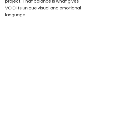
project. That balance is what gives 
VOID its unique visual and emotional 
language.