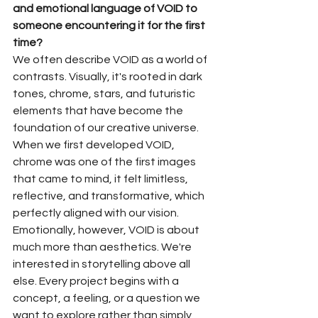
and emotional language of VOID to 
someone encountering it for the first 
time?
We often describe VOID as a world of 
contrasts. Visually, it's rooted in dark 
tones, chrome, stars, and futuristic 
elements that have become the 
foundation of our creative universe. 
When we first developed VOID, 
chrome was one of the first images 
that came to mind, it felt limitless, 
reflective, and transformative, which 
perfectly aligned with our vision.
Emotionally, however, VOID is about 
much more than aesthetics. We're 
interested in storytelling above all 
else. Every project begins with a 
concept, a feeling, or a question we 
want to explore rather than simply 