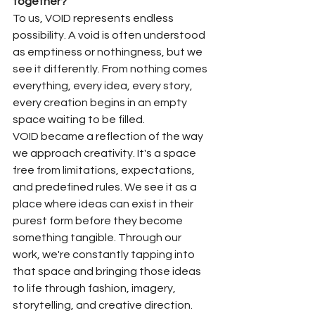
together?
To us, VOID represents endless 
possibility. A void is often understood 
as emptiness or nothingness, but we 
see it differently. From nothing comes 
everything, every idea, every story, 
every creation begins in an empty 
space waiting to be filled.
VOID became a reflection of the way 
we approach creativity. It's a space 
free from limitations, expectations, 
and predefined rules. We see it as a 
place where ideas can exist in their 
purest form before they become 
something tangible. Through our 
work, we're constantly tapping into 
that space and bringing those ideas 
to life through fashion, imagery, 
storytelling, and creative direction.