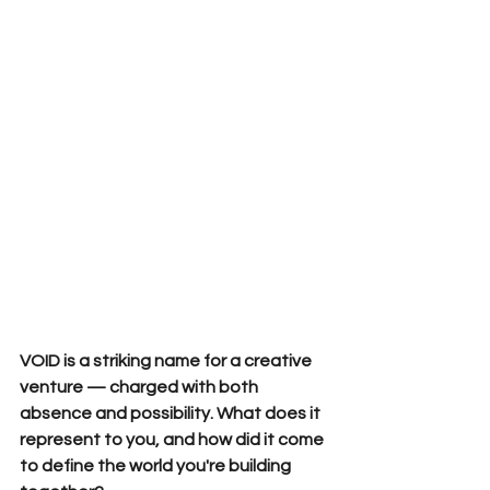
VOID is a striking name for a creative 
venture — charged with both 
absence and possibility. What does it 
represent to you, and how did it come 
to define the world you're building 