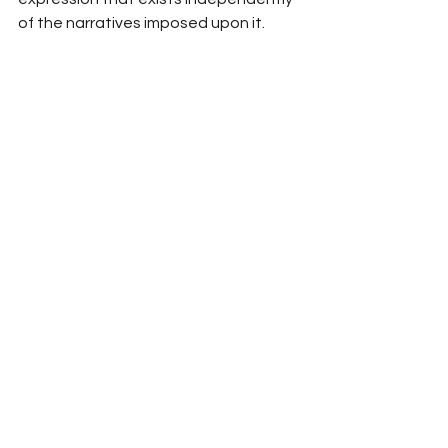
of the narratives imposed upon it.