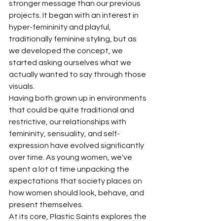
stronger message than our previous 
projects. It began with an interest in 
hyper-femininity and playful, 
traditionally feminine styling, but as 
we developed the concept, we 
started asking ourselves what we 
actually wanted to say through those 
visuals.
Having both grown up in environments 
that could be quite traditional and 
restrictive, our relationships with 
femininity, sensuality, and self-
expression have evolved significantly 
over time. As young women, we've 
spent a lot of time unpacking the 
expectations that society places on 
how women should look, behave, and 
present themselves.
At its core, Plastic Saints explores the 