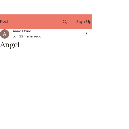
Sign Up
Post
Anne Marie
Jan 22
1 min read
Angel