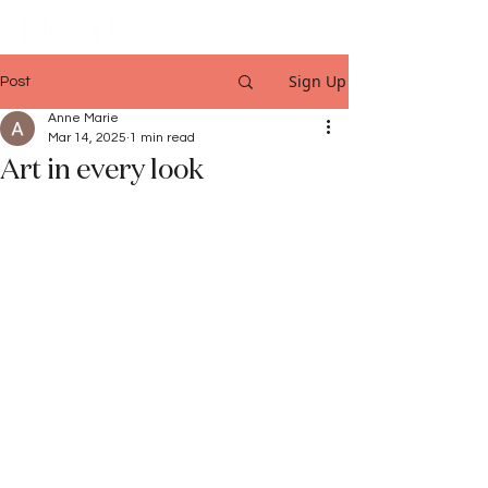
Sign Up
Post
Anne Marie
Mar 14, 2025
1 min read
Art in every look