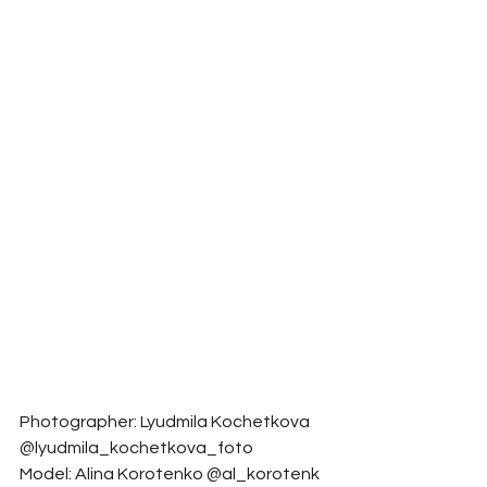
Photographer: Lyudmila Kochetkova 
@lyudmila_kochetkova_foto
Model: Alina Korotenko @al_korotenk