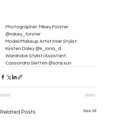
Photographer: Mikey Forster 
@mikey_forster
Model/Makeup Artist/Hair Stylist: 
Kirsten Daley @k_iona_d
Wardrobe Stylist/Assistant: 
Cassondra Sletten @sonji.sun
See All
Related Posts