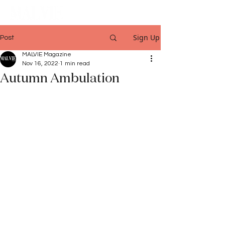
Sign Up
Post
MALVIE Magazine
Nov 16, 2022
1 min read
Autumn Ambulation