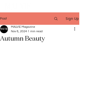
Sign Up
Post
MALVIE Magazine
Nov 8, 2024
1 min read
Autumn Beauty