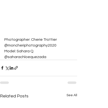
Photographer: Cherie Trottier 
@moncheriphotography2020
Model: Sahara Q 
@saharachloequezada
See All
Related Posts