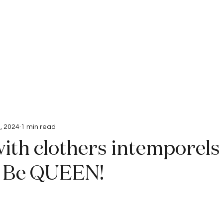
Interviews
Submissions
, 2024
1 min read
ith clothers intemporels 
o. Be QUEEN!