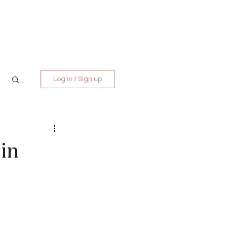
Media Kit
Contact
Log in / Sign up
in