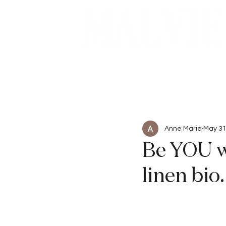
Beauty
Articles
Anne Marie
May 31
Be YOU w
linen bi