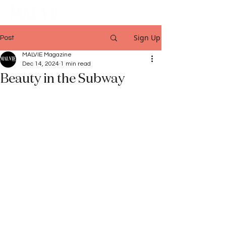
Sign Up
Post
MALVIE Magazine
Dec 14, 2024
1 min read
Beauty in the Subway