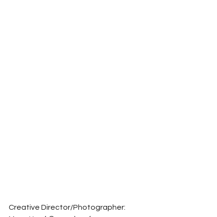
Creative Director/Photographer: 