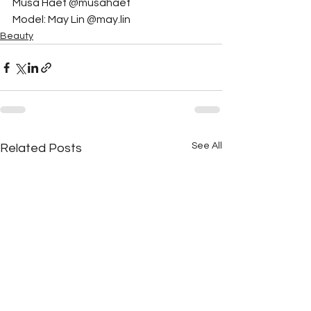
Musa Haef @musahaef
Model: May Lin @may.lin
Beauty
See All
Related Posts