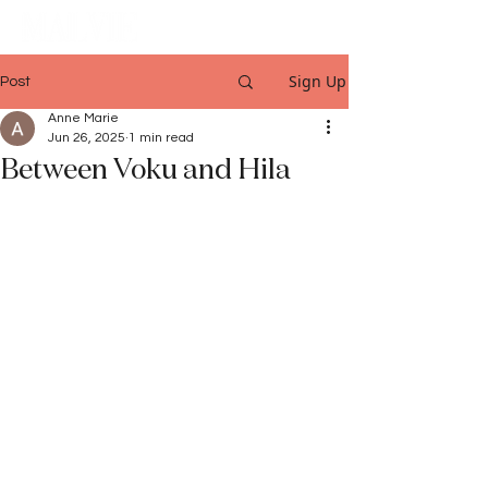
Sign Up
Post
Anne Marie
Jun 26, 2025
1 min read
Between Voku and Hila