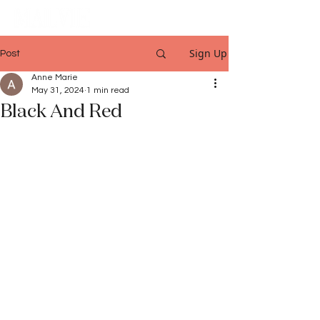
Sign Up
Post
Anne Marie
May 31, 2024
1 min read
Black And Red