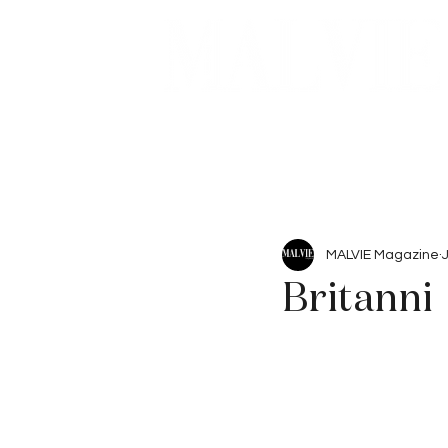
Beauty
Articles
MALVIE Magazine
Britanni