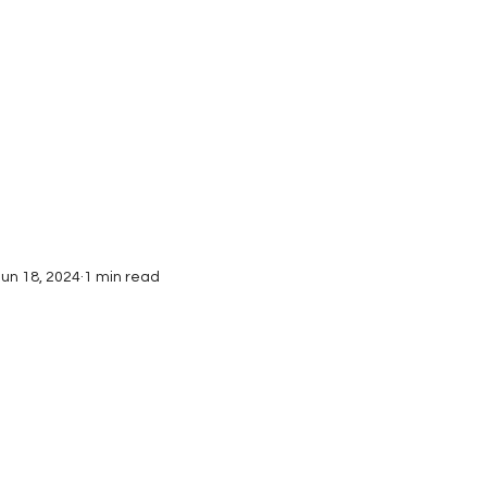
Interviews
Submissions
Jun 18, 2024
1 min read