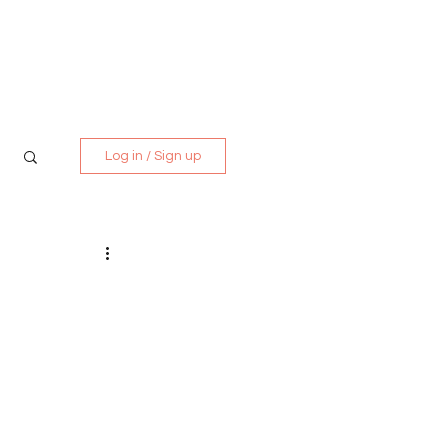
Media Kit
Contact
Log in / Sign up