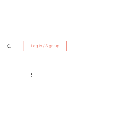
Media Kit
Contact
Log in / Sign up