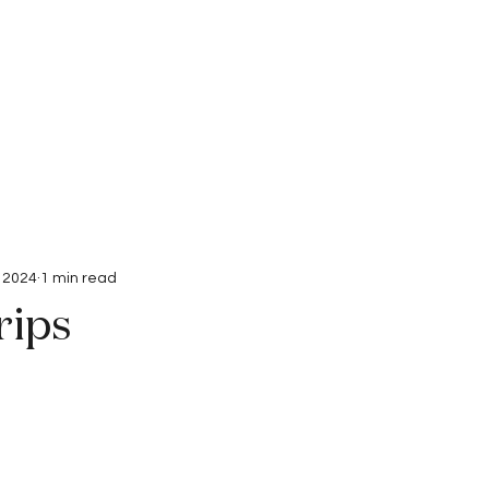
Interviews
Submissions
, 2024
1 min read
rips