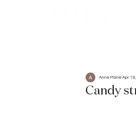
Beauty
Articles
Anne Marie
Apr 19
Candy st