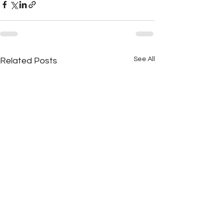
See All
Related Posts