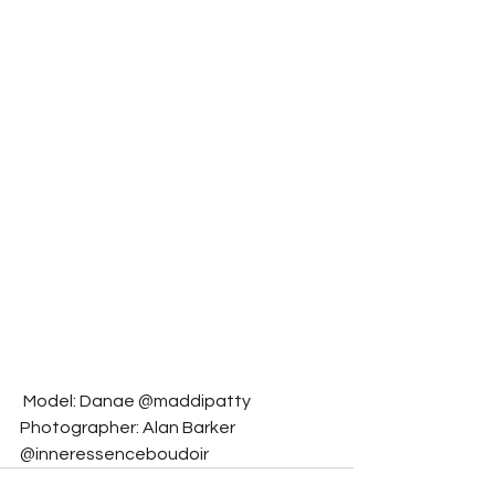
 Model: Danae @maddipatty
Photographer: Alan Barker 
@inneressenceboudoir