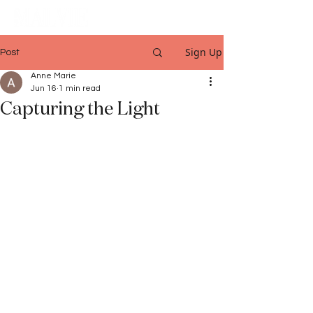
Sign Up
Post
Anne Marie
Jun 16
1 min read
Capturing the Light