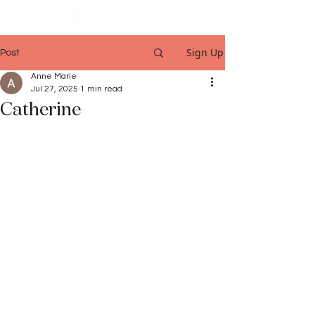
Sign Up
Post
Anne Marie
Jul 27, 2025
1 min read
Catherine