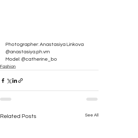
Photographer: Anastasiya Linkova 
@anastasiya.ph.vrn
Model: @catherine_bo
Fashion
See All
Related Posts