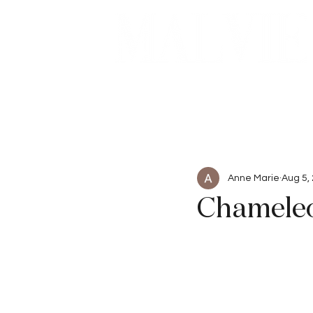
Beauty
Articles
Anne Marie
Aug 5,
Chameleo