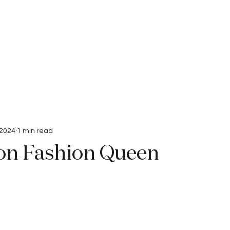
Interviews
Submissions
 2024
1 min read
n Fashion Queen