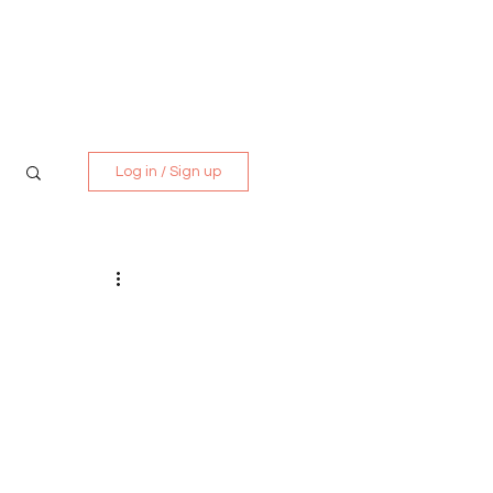
Media Kit
Contact
Log in / Sign up