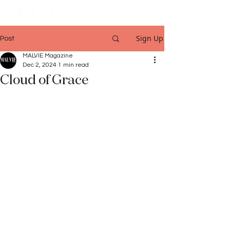
Sign Up
Post
MALVIE Magazine
Dec 2, 2024
1 min read
Cloud of Grace