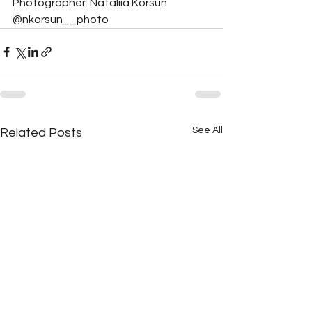
Photographer: Nataliia Korsun 
@nkorsun__photo
See All
Related Posts