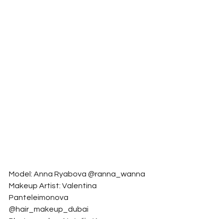
Model: Anna Ryabova @ranna_wanna
Makeup Artist: Valentina 
Panteleimonova 
@hair_makeup_dubai