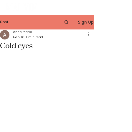
Sign Up
Post
Anne Marie
Feb 10
1 min read
Cold eyes