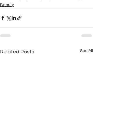
Beauty
See All
Related Posts