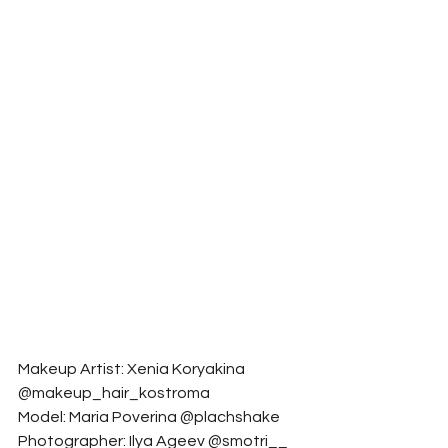
Makeup Artist: Xenia Koryakina 
@makeup_hair_kostroma
Model: Maria Poverina @plachshake
Photographer: Ilya Ageev @smotri__