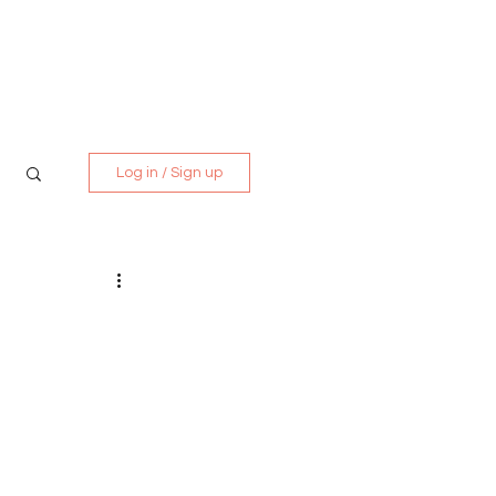
Media Kit
Contact
Log in / Sign up