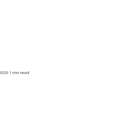
Interviews
Submissions
 2025
1 min read