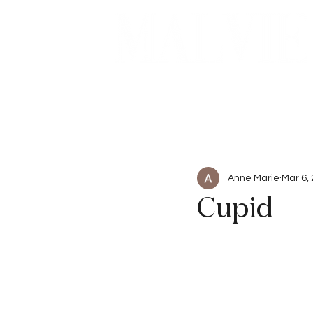
Beauty
Articles
Anne Marie
Mar 6,
Cupid