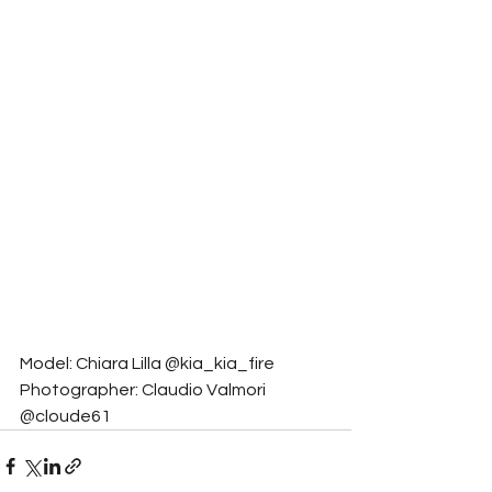
Model: Chiara Lilla @kia_kia_fire
Photographer: Claudio Valmori 
@cloude61