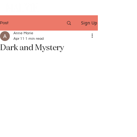
Sign Up
Post
Anne Marie
Apr 11
1 min read
Dark and Mystery