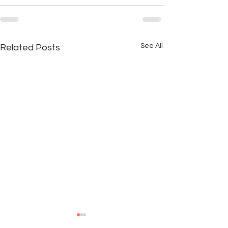
See All
Related Posts