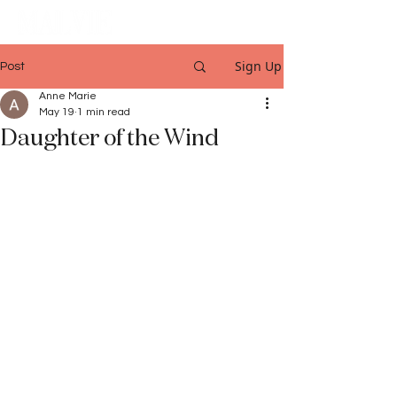
Sign Up
Post
Anne Marie
May 19
1 min read
Daughter of the Wind