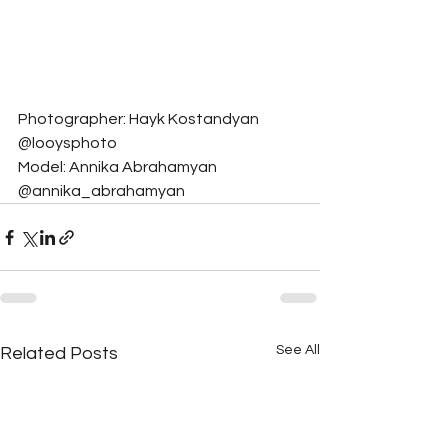
Photographer: Hayk Kostandyan 
@looysphoto
Model: Annika Abrahamyan 
@annika_abrahamyan
See All
Related Posts