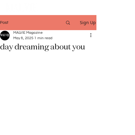
Sign Up
Post
MALVIE Magazine
May 8, 2025
1 min read
day dreaming about you