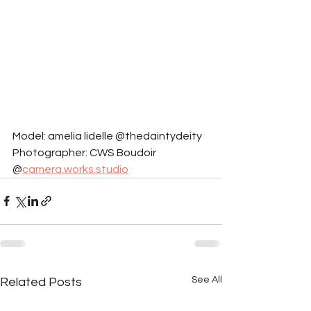
Model: amelia lidelle @thedaintydeity
Photographer: CWS Boudoir 
@
camera.works.studio
See All
Related Posts