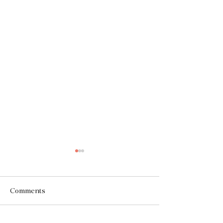
Comments
The Facade