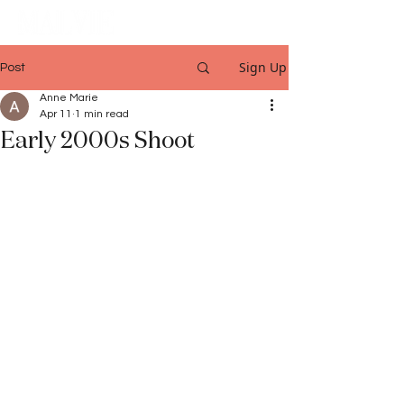
Sign Up
Post
Anne Marie
Apr 11
1 min read
Early 2000s Shoot