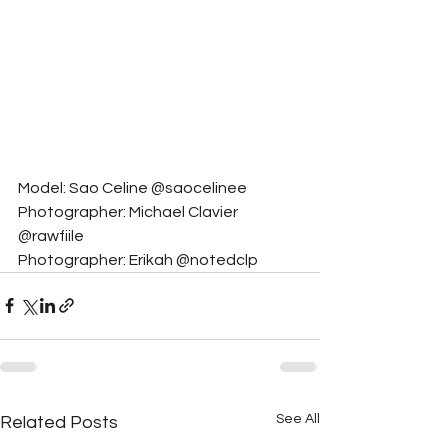
Model: Sao Celine @saocelinee
Photographer: Michael Clavier 
@rawfiile
Photographer: Erikah @notedclp
See All
Related Posts