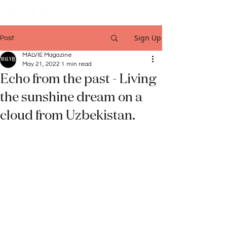
Sign Up
Post
MALVIE Magazine
May 21, 2022
1 min read
Echo from the past - Living
the sunshine dream on a
cloud from Uzbekistan.