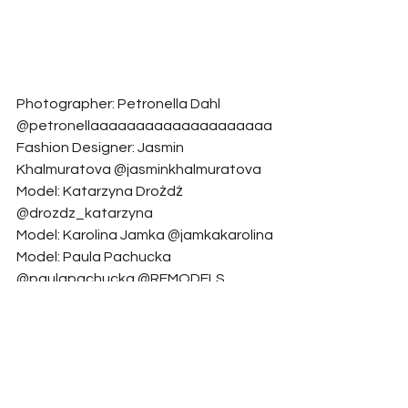
Photographer: Petronella Dahl 
@petronellaaaaaaaaaaaaaaaaaaaa
Fashion Designer: Jasmin 
Khalmuratova @jasminkhalmuratova
Model: Katarzyna Drożdż 
@drozdz_katarzyna
Model: Karolina Jamka @jamkakarolina
Model: Paula Pachucka 
@paulapachucka @REMODELS 
management
Makeup Artist: Olesia Necharova 
@necharova