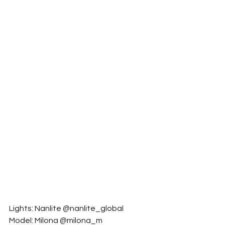
Lights: Nanlite @nanlite_global
Model: Milona @milona_m