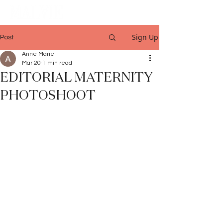
Sign Up
Post
Anne Marie
Mar 20
1 min read
EDITORIAL MATERNITY
PHOTOSHOOT