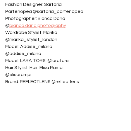
Fashion Designer: Sartoria 
Partenopea @sartoria_partenopea
Photographer: Bianca Dana 
@
bianca.dana.photography
Wardrobe Stylist: Marika 
@marika_stylist_london
Model: Addise_milano 
@addise_milano
Model: LARA TORSI @laratorsi
Hair Stylist: Hair: Elisa Rampi  
@elisarampi
Brand: REFLECTLENS @reflectlens
Makeup Artist: Spicalifestyle 
@spicalifestyle
Model: Milena Ventre @milenaventre