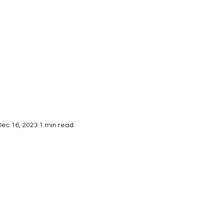
Interviews
Submissions
Dec 16, 2023
1 min read