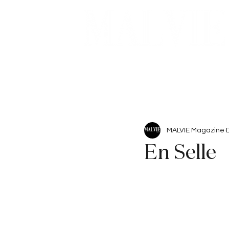
Beauty
Articles
MALVIE Magazine
En Selle