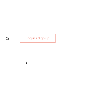
Media Kit
Contact
Log in / Sign up