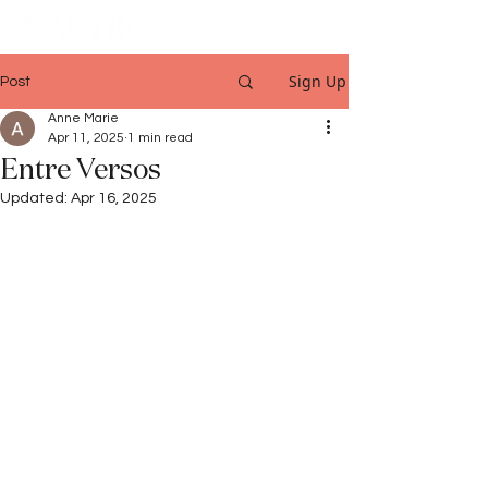
Sign Up
Post
Anne Marie
Apr 11, 2025
1 min read
Entre Versos
Updated:
Apr 16, 2025