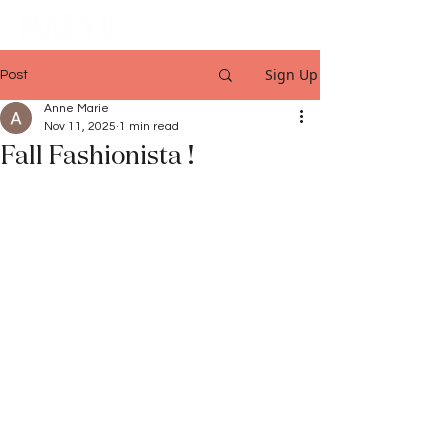
Sign Up
Post
Anne Marie
Nov 11, 2025
1 min read
Fall Fashionista !