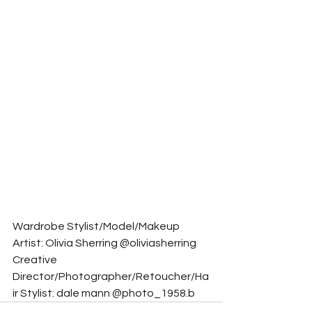
Wardrobe Stylist/Model/Makeup 
Artist: Olivia Sherring @oliviasherring
Creative 
Director/Photographer/Retoucher/Ha
ir Stylist: dale mann @photo_1958.b