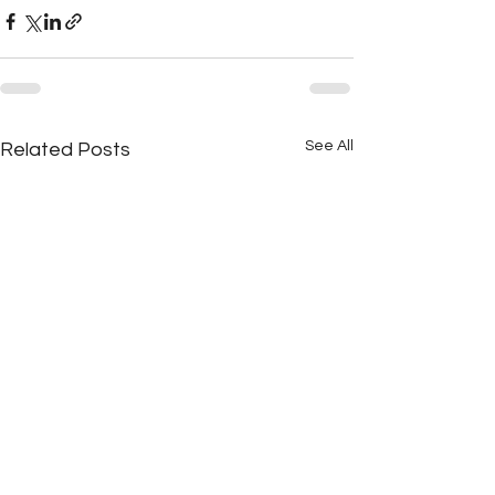
See All
Related Posts