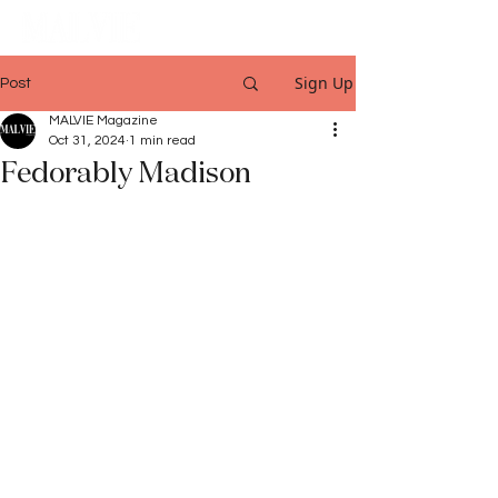
Sign Up
Post
MALVIE Magazine
Oct 31, 2024
1 min read
Fedorably Madison