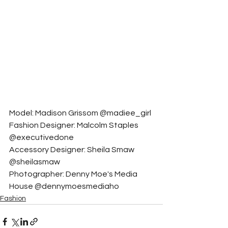
Model: Madison Grissom @madiee_girl
Fashion Designer: Malcolm Staples 
@executivedone
Accessory Designer: Sheila Smaw 
@sheilasmaw
Photographer: Denny Moe's Media 
House @dennymoesmediaho
Fashion