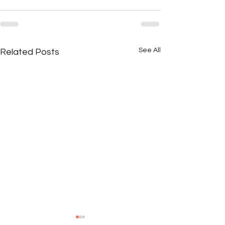
See All
Related Posts