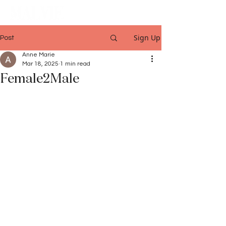
Sign Up
Post
Anne Marie
Mar 18, 2025
1 min read
Female2Male