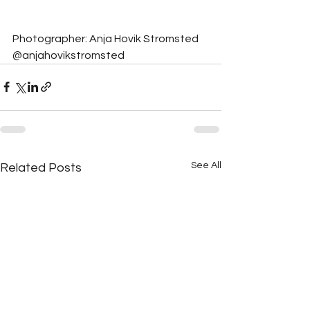
Photographer: Anja Hovik Stromsted 
@anjahovikstromsted
See All
Related Posts