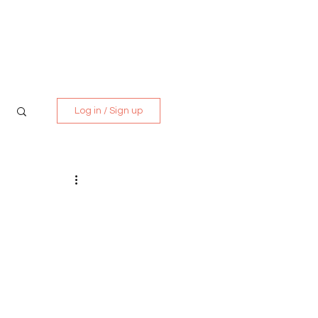
Media Kit
Contact
Log in / Sign up