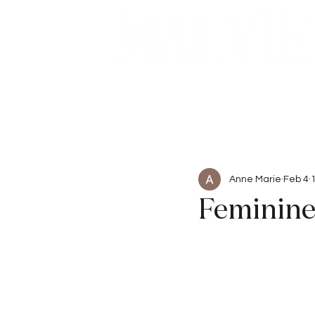
Beauty
Articles
Anne Marie
Feb 4
Feminine 