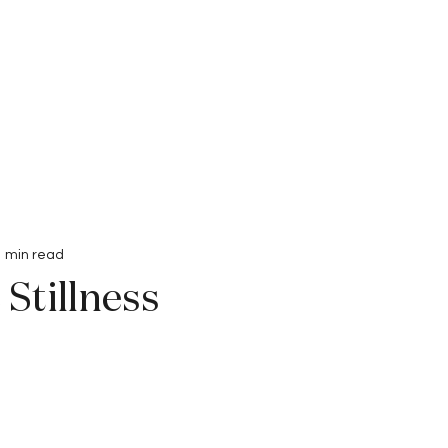
Interviews
Submissions
1 min read
Stillness