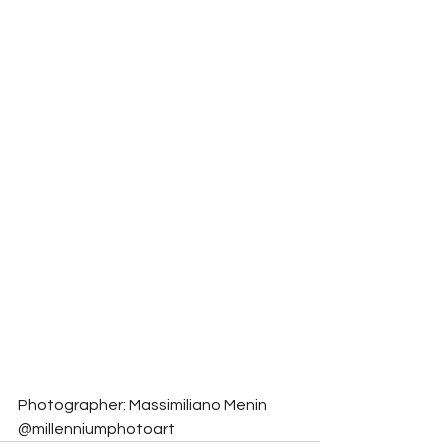
Photographer: Massimiliano Menin 
@millenniumphotoart