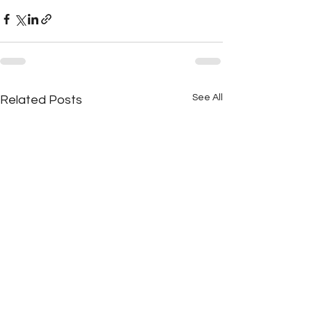
See All
Related Posts