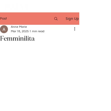
Sign Up
Post
Anne Marie
Mar 18, 2025
1 min read
Femminilita