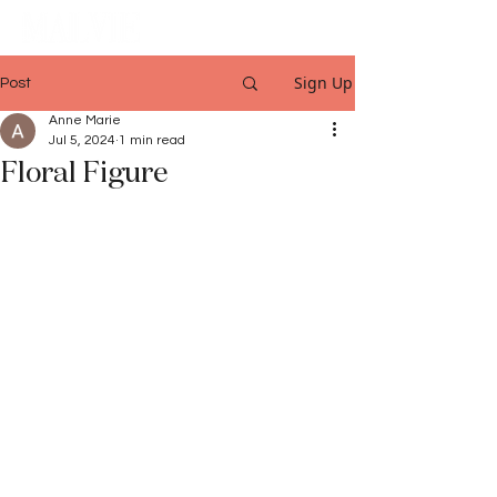
Sign Up
Post
Anne Marie
Jul 5, 2024
1 min read
Floral Figure