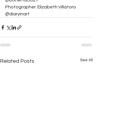
@bonerfacio27
Photographer: Elizabeth Villatoro 
@diaryinart
See All
Related Posts