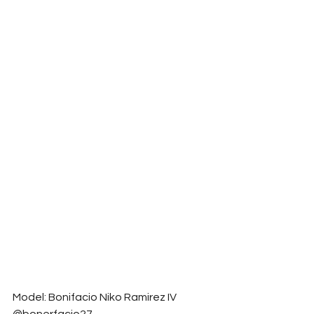
Model: Bonifacio Niko Ramirez IV 