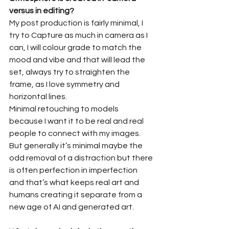
versus in editing?
My post production is fairly minimal, I 
try to Capture as much in camera as I 
can, I will colour grade to match the 
mood and vibe and that will lead the 
set, always try to straighten the 
frame, as I love symmetry and 
horizontal lines.
Minimal retouching to models 
because I want it to be real and real 
people to connect with my images.
But generally it’s minimal maybe the 
odd removal of a distraction but there 
is often perfection in imperfection 
and that’s what keeps real art and 
humans creating it separate from a 
new age of AI and generated art.