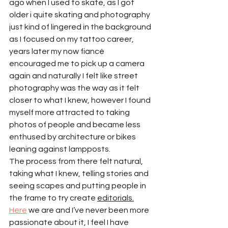
ago when I used to skate, as I got 
older i quite skating and photography 
just kind of lingered in the background 
as I focused on my tattoo career, 
years later my now fiancé 
encouraged me to pick up a camera 
again and naturally I felt like street 
photography was the way as it felt 
closer to what I knew, however I found 
myself more attracted to taking 
photos of people and became less 
enthused by architecture or bikes 
leaning against lampposts.
The process from there felt natural, 
taking what I knew, telling stories and 
seeing scapes and putting people in 
the frame to try create 
editorials.
Here
 we are and I’ve never been more 
passionate about it, I feel I have 