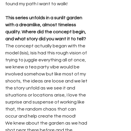
found my path I want to walk!
This series unfolds in a sunlit garden 
with a dreamlike, almost timeless 
quality. Where did the concept begin, 
and what story did you want it to tell?
The concept actually began with the 
model (Isis), Isis had this rough vision of 
trying to juggle everything all at once, 
we knew a tea party vibe would be 
involved somehow but like most of my 
shoots, the ideas are loose and we let 
the story unfold as we see it and 
situations or locations arise, I love the 
surprise and suspense of working like 
that, the random chaos that can 
occur and help create the mood!
We knew about the garden as we had 
shot near there before and the 