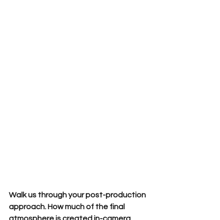
Walk us through your post-production 
approach. How much of the final 
atmosphere is created in-camera 