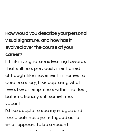
How would you describe your personal 
visual signature, and how has it 
evolved over the course of your 
career?
I think my signature is leaning towards 
that stillness previously mentioned, 
although I like movement in frames to 
create a story, I like capturing what 
feels like an emptiness within, not lost, 
but emotionally still, sometimes 
vacant.
I’d like people to see my images and 
feel a calmness yet intrigued as to 
what appears to be a vacant 