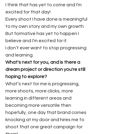
I think that has yet to come and I’m 
excited for that day!
Every shoot I have done is meaningful 
to my own story and my own growth.
But formative has yet to happen I 
believe and I’m excited for it.
I don’t ever want to stop progressing 
and learning.
What's next for you, and is there a 
dream project or direction you're still 
hoping to explore?
What’s next for me is progressing, 
more shoots, more clicks, more 
learning in different areas and 
becoming more versatile then 
hopefully, one day that brand comes 
knocking at my door and hires me to 
shoot that one great campaign for 