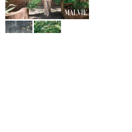
Fashion