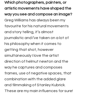
Which photographers, painters, or 
artistic movements have shaped the 
way you see and compose an image?
Greg Williams has always been my 
favourite for his natural movements 
and story telling, it’s almost 
journalistic and I’ve taken on a lot of 
his philosophy when it comes to 
getting that shot, however 
simultaneously I love the artist 
direction of helmut newton and the 
way he captures and composes 
frames, use of negative spaces, that 
combination with the added glare 
and filmmaking of Stanley Kubrick. 
These are my main influences for sure!