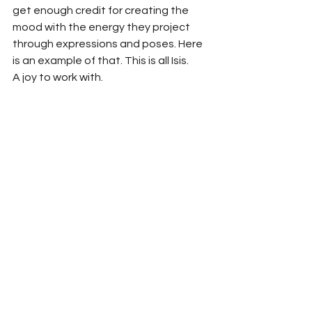
get enough credit for creating the 
mood with the energy they project 
through expressions and poses. Here 
is an example of that. This is all Isis.
A joy to work with.