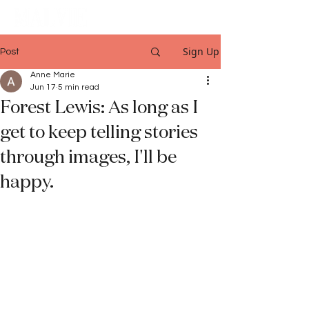
Sign Up
Post
Anne Marie
Jun 17
5 min read
Forest Lewis: As long as I
get to keep telling stories
through images, I'll be
happy.