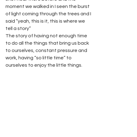
moment we walked in I seen the burst 
of light coming through the trees and I 
said “yeah, this is it, this is where we 
tell a story”
The story of having not enough time 
to do all the things that bring us back 
to ourselves, constant pressure and 
work, having “so little time” to 
ourselves to enjoy the little things.