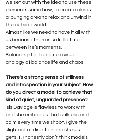
we set out with the idea to use these 
elements some how, to create almost 
a lounging area to relax and unwind in 
the outside world.
Almost like we need to have it all with 
us because there is so little time 
between life’s moments.
Balancing it all became a visual 
analogy of balance life and chaos.
There's a strong sense of stillness 
and introspection in your subject. How 
do you direct a model to achieve that 
kind of quiet, unguarded presence
?
Isis Davidge is flawless to work with 
and she embodies that stillness and 
calm every time we shoot, I give the 
slightest of direction and she just 
gets it, I honestly don’t think models 