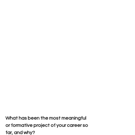
What has been the most meaningful 
or formative project of your career so 
far, and why?