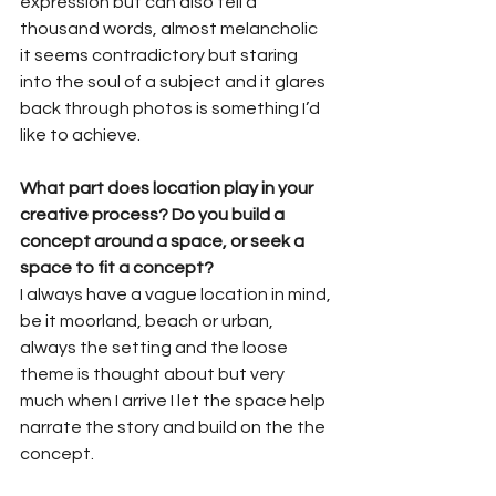
expression but can also tell a 
thousand words, almost melancholic 
it seems contradictory but staring 
into the soul of a subject and it glares 
back through photos is something I’d 
like to achieve.
What part does location play in your 
creative process? Do you build a 
concept around a space, or seek a 
space to fit a concept?
I always have a vague location in mind, 
be it moorland, beach or urban, 
always the setting and the loose 
theme is thought about but very 
much when I arrive I let the space help 
narrate the story and build on the the 
concept.