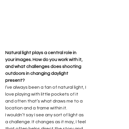
Natural light plays a central role in 
your images. How do you work with it, 
and what challenges does shooting 
outdoors in changing daylight 
present?
I’ve always been a fan of natural light, I 
love playing with little pockets of it 
and often that’s what draws me to a 
location and a frame within it.
I wouldn’t say I see any sort of light as 
a challenge. It changes as it may, I feel 
that often helps direct the story and 