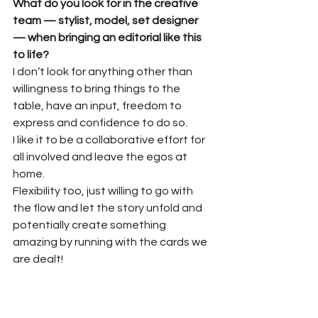
What do you look for in the creative 
team — stylist, model, set designer 
— when bringing an editorial like this 
to life?
I don’t look for anything other than 
willingness to bring things to the 
table, have an input, freedom to 
express and confidence to do so.
I like it to be a collaborative effort for 
all involved and leave the egos at 
home.
Flexibility too, just willing to go with 
the flow and let the story unfold and 
potentially create something 
amazing by running with the cards we 
are dealt!