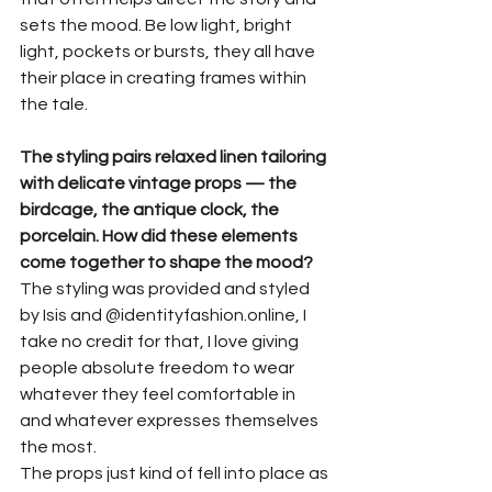
sets the mood. Be low light, bright 
light, pockets or bursts, they all have 
their place in creating frames within 
the tale.
The styling pairs relaxed linen tailoring 
with delicate vintage props — the 
birdcage, the antique clock, the 
porcelain. How did these elements 
come together to shape the mood?
The styling was provided and styled 
by Isis and @identityfashion.online, I 
take no credit for that, I love giving 
people absolute freedom to wear 
whatever they feel comfortable in 
and whatever expresses themselves 
the most.
The props just kind of fell into place as 