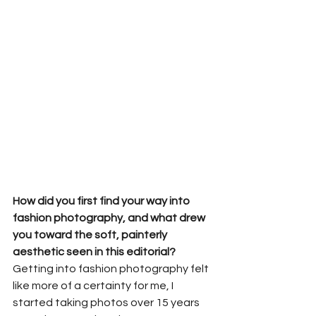
How did you first find your way into 
fashion photography, and what drew 
you toward the soft, painterly 
aesthetic seen in this editorial?
Getting into fashion photography felt 
like more of a certainty for me, I 
started taking photos over 15 years 