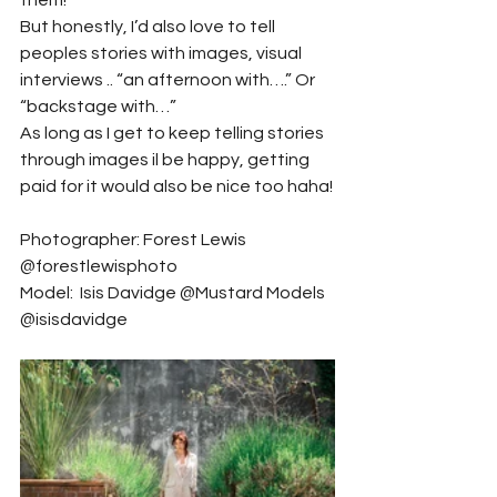
them!
But honestly, I’d also love to tell 
peoples stories with images, visual 
interviews .. “an afternoon with….” Or 
“backstage with…”
As long as I get to keep telling stories 
through images il be happy, getting 
paid for it would also be nice too haha!
Photographer: Forest Lewis 
@forestlewisphoto
Model:  Isis Davidge @Mustard Models 
@isisdavidge