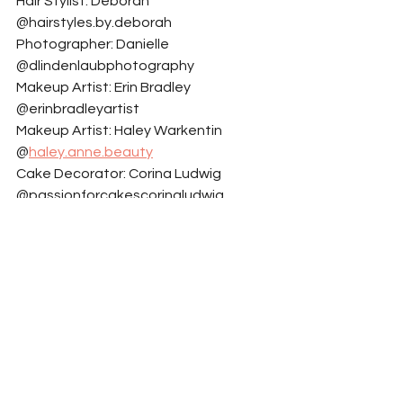
Hair Stylist: Deborah 
@hairstyles.by.deborah
Photographer: Danielle 
@dlindenlaubphotography
Makeup Artist: Erin Bradley 
@erinbradleyartist
Makeup Artist: Haley Warkentin 
@
haley.anne.beauty
Cake Decorator: Corina Ludwig 
@passionforcakescorinaludwig
Model: Ella Healey @ella.healeyy
Model: Keenan Nuttall 
@keenan_nuttall
Model: Lauren Greig @laurengreig4
Invitations Signage And Place Cards: 
Morgan @thingsbymo
Set Designer: Trisha 
@rococoroseandvioletdreams
Model: Andrick Wright